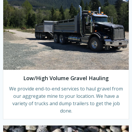
Low/High Volume Gravel Hauling
We provide end-to-end services to haul gravel from
our aggregate mine to your location. We have a
variety of trucks and dump trailers to get the job
done.