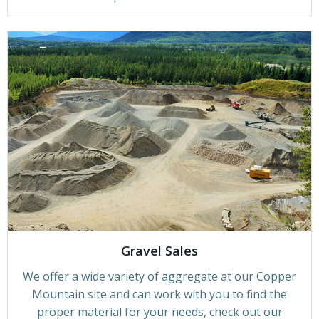
Gravel Sales
We offer a wide variety of aggregate at our Copper
Mountain site and can work with you to find the
proper material for your needs, check out our