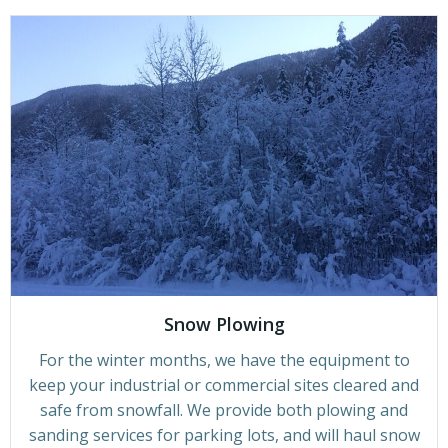
Snow Plowing
For the winter months, we have the equipment to
keep your industrial or commercial sites cleared and
safe from snowfall. We provide both plowing and
sanding services for parking lots, and will haul snow