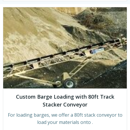
Custom Barge Loading with 80ft Track
Stacker Conveyor
For loading barges, we offer a 80ft stack conveyor to
load your materials onto .