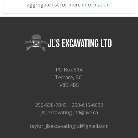
aggregate list for more information.
PO Box 514
Terrace, BC
V8G 4B5
250-638-2849 | 250-615-6059
jls_excavating_ltd@live.ca
taylor_jlsexcavatingltd@gmail.com