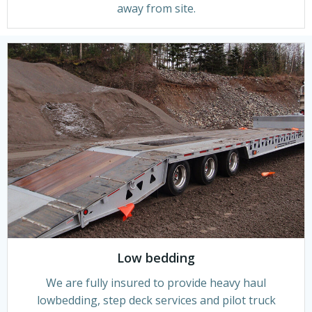
away from site.
Low bedding
We are fully insured to provide heavy haul
lowbedding, step deck services and pilot truck