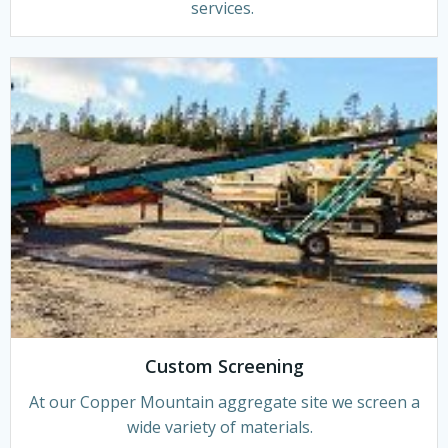
services.
Custom Screening
At our Copper Mountain aggregate site we screen a
wide variety of materials.