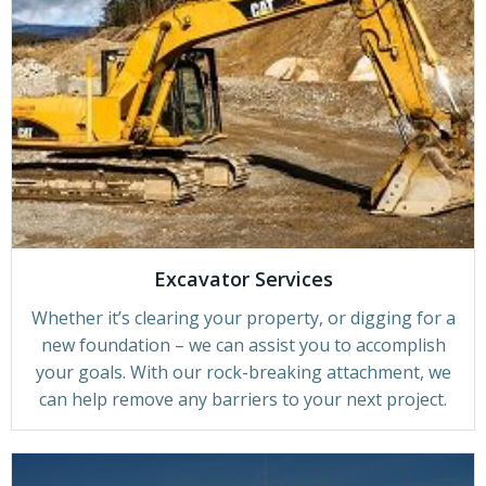
Excavator Services
Whether it’s clearing your property, or digging for a
new foundation – we can assist you to accomplish
your goals. With our rock-breaking attachment, we
can help remove any barriers to your next project.