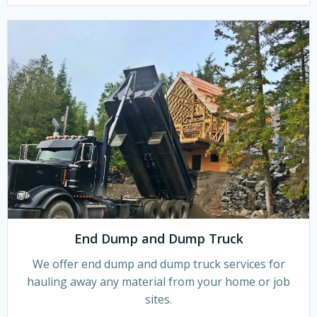
End Dump and Dump Truck
We offer end dump and dump truck services for
hauling away any material from your home or job
sites.