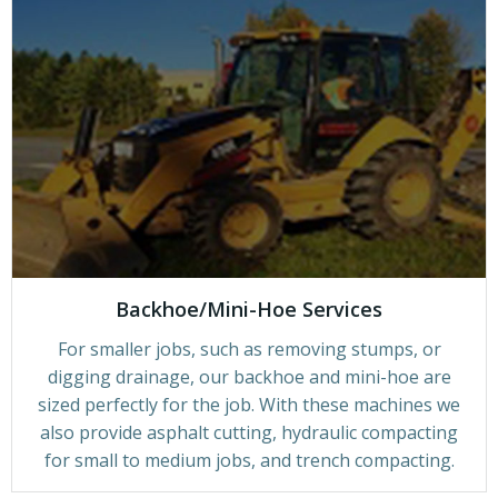
Backhoe/Mini-Hoe Services
For smaller jobs, such as removing stumps, or
digging drainage, our backhoe and mini-hoe are
sized perfectly for the job. With these machines we
also provide asphalt cutting, hydraulic compacting
for small to medium jobs, and trench compacting.