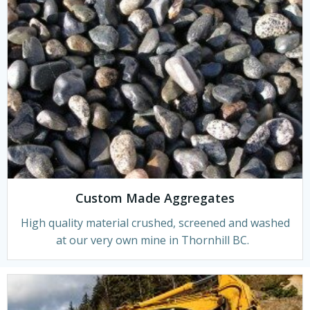
Custom Made Aggregates
High quality material crushed, screened and washed
at our very own mine in Thornhill BC.