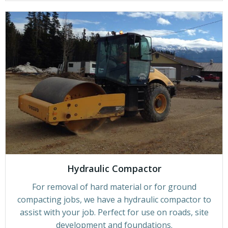
Hydraulic Compactor
For removal of hard material or for ground
compacting jobs, we have a hydraulic compactor to
assist with your job. Perfect for use on roads, site
development and foundations.