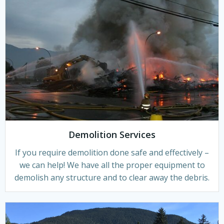
Demolition Services
If you require demolition done safe and effectively –
we can help! We have all the proper equipment to
demolish any structure and to clear away the debris.